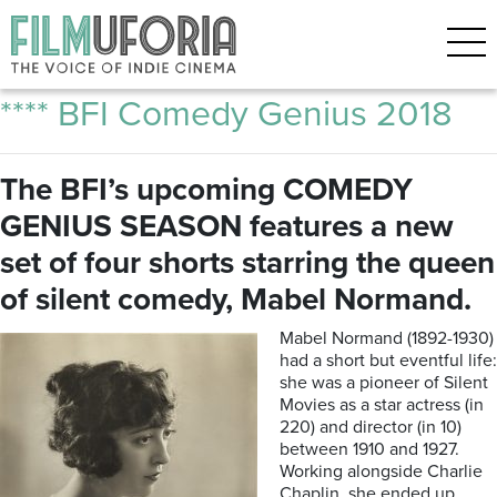
Posts Tagged ‘Charlie Chaplin’
The Marvellous Mabel Normand
**** BFI Comedy Genius 2018
The BFI’s upcoming COMEDY
GENIUS SEASON features a new
set of four shorts starring the queen
of silent comedy, Mabel Normand.
Mabel Normand (1892-1930)
had a short but eventful life:
she was a pioneer of Silent
Movies as a star actress (in
220) and director (in 10)
between 1910 and 1927.
Working alongside Charlie
Chaplin, she ended up