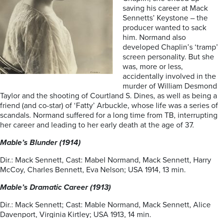
saving his career at Mack
Sennetts’ Keystone – the
producer wanted to sack
him. Normand also
developed Chaplin’s ‘tramp’
screen personality. But she
was, more or less,
accidentally involved in the
murder of William Desmond
Taylor and the shooting of Courtland S. Dines, as well as being a
friend (and co-star) of ‘Fatty’ Arbuckle, whose life was a series of
scandals. Normand suffered for a long time from TB, interrupting
her career and leading to her early death at the age of 37.
Mable’s Blunder (1914)
Dir.: Mack Sennett, Cast: Mabel Normand, Mack Sennett, Harry
McCoy, Charles Bennett, Eva Nelson; USA 1914, 13 min.
Mable’s Dramatic Career (1913)
Dir.: Mack Sennett; Cast: Mable Normand, Mack Sennett, Alice
Davenport, Virginia Kirtley; USA 1913, 14 min.