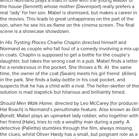
which Normand plays a maid in love with the young Master of
the house (Sennett) whose mother (Davenport) really prefers a
real ‘lady’ for her son. Mabel is dismissed, but makes a career in
the movies. This leads to great unhappiness on the part of the
son, when he see his ex-flame on the cinema screen. The final
scene is a showcase showdown.
In
His Trysting Places
Charlie Chaplin directed himself and
Normand as couple who fall foul of a comedy involving a mix-up
in coats. Chaplin is supposed to get a bottle for the couple’s
daughter, but takes the wrong coat in a pub. Mabel finds a letter
for a rendezvous in the pocket. She throws a fit. At the same
time, the owner of the coat (Swain) meets his girl friend (Allen)
in the park. She finds a baby-bottle in his coat pocket, and
suspects that he has a child with a rival. The helter-skelter of the
solution is mad slapstick but hilarious and brilliantly timed.
Should Men Walk Home,
directed by Leo McCarey (for producer
Hal Roach) is Normand’s penultimate feature. Also known as
Girl
Bandit,
Mabel plays an upmarket lady robber, who together with
her friend (Hale), tries to rob a wealthy man during a party. A
detective (Pallette) stumbles through the film, always missing
the clues, whilst Oliver Hardy has a small, but poignant role as a