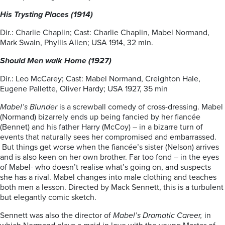
His Trysting Places (1914)
Dir.: Charlie Chaplin; Cast: Charlie Chaplin, Mabel Normand,
Mark Swain, Phyllis Allen; USA 1914, 32 min.
Should Men walk Home (1927)
Dir.: Leo McCarey; Cast: Mabel Normand, Creighton Hale,
Eugene Pallette, Oliver Hardy; USA 1927, 35 min
Mabel’s Blunder
is a screwball comedy of cross-dressing. Mabel
(Normand) bizarrely ends up being fancied by her fiancée
(Bennet) and his father Harry (McCoy) – in a bizarre turn of
events that naturally sees her compromised and embarrassed.
But things get worse when the fiancée’s sister (Nelson) arrives
and is also keen on her own brother. Far too fond – in the eyes
of Mabel- who doesn’t realise what’s going on, and suspects
she has a rival. Mabel changes into male clothing and teaches
both men a lesson. Directed by Mack Sennett, this is a turbulent
but elegantly comic sketch.
Sennett was also the director of
Mabel’s Dramatic Career,
in