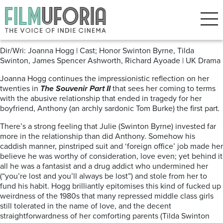
Posts Tagged ‘Cannes 2021’
The Souvenir: Part II
Dir/Wri: Joanna Hogg | Cast; Honor Swinton Byrne, Tilda
Swinton, James Spencer Ashworth, Richard Ayoade | UK Drama
Joanna Hogg continues the impressionistic reflection on her
twenties in
The Souvenir Part II
that sees her coming to terms
with the abusive relationship that ended in tragedy for her
boyfriend, Anthony (an archly sardonic Tom Burke) the first part
.
There’s a strong feeling that Julie (Swinton Byrne) invested far
more in the relationship than did Anthony. Somehow his
caddish manner, pinstriped suit and ‘foreign office’ job made her
believe he was worthy of consideration, love even; yet behind it
all he was a fantasist and a drug addict who undermined her
(“you’re lost and you’ll always be lost”) and stole from her to
fund his habit. Hogg brilliantly epitomises this kind of fucked up
weirdness of the 1980s that many repressed middle class girls
still tolerated in the name of love, and the decent
straightforwardness of her comforting parents (Tilda Swinton