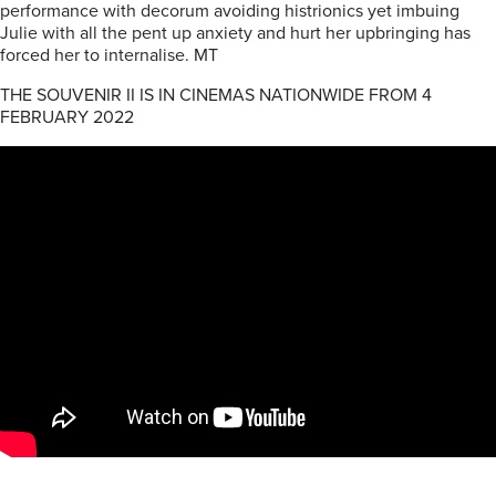
performance with decorum avoiding histrionics yet imbuing
Julie with all the pent up anxiety and hurt her upbringing has
forced her to internalise. MT
THE SOUVENIR II IS IN CINEMAS NATIONWIDE FROM 4
FEBRUARY 2022