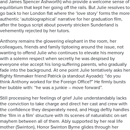
and James Spencer Ashworth) who provide a welcome sense of
equilibrium that kept her going off the rails. But Julie resolves to
go back to her London flat where the ‘love story’ forms the more
authentic ‘autobiographical’ narrative for her graduation film,
after the bogus script about poverty stricken Sunderland is
vehemently rejected by her tutors.
Anthony remains the glowering elephant in the room, her
colleagues, friends and family tiptoeing around the issue, not
wanting to offend Julie who continues to elevate his memory
with a solemn respect when secretly he was despised by
everyone else accept his long-suffering parents, who gradually
fade into the background. At one point Julie tentatively asks her
flighty filmmaker friend Patrick (a standout Ayoade): “do you
think Anthony worked for the Foreign Office?” He firmly bursts
her bubble with: “he was a junkie – move forward”.
Still processing her feelings of grief Julie understandably lacks
the conviction to take charge and direct her cast and crew with
the confidence they desperately need, and Hogg deftly handles
the ‘film in a film’ structure with its scenes of naturalistic on-set
mayhem between all of them. Ably supported by her real life
mother (Swinton), Honor Swinton Byrne glides through her