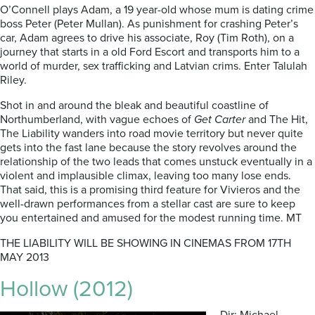
O’Connell plays Adam, a 19 year-old whose mum is dating crime
boss Peter (Peter Mullan). As punishment for crashing Peter’s
car, Adam agrees to drive his associate, Roy (Tim Roth), on a
journey that starts in a old Ford Escort and transports him to a
world of murder, sex trafficking and Latvian crims. Enter Talulah
Riley.
Shot in and around the bleak and beautiful coastline of
Northumberland, with vague echoes of
Get Carter
and The Hit,
The Liability wanders into road movie territory but never quite
gets into the fast lane because the story revolves around the
relationship of the two leads that comes unstuck eventually in a
violent and implausible climax, leaving too many lose ends.
That said, this is a promising third feature for Vivieros and the
well-drawn performances from a stellar cast are sure to keep
you entertained and amused for the modest running time. MT
THE LIABILITY WILL BE SHOWING IN CINEMAS FROM 17TH
MAY 2013
Hollow (2012)