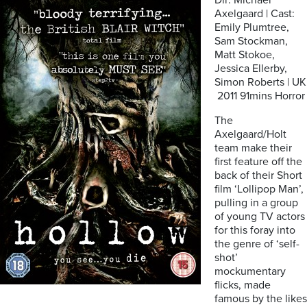
Dir: Michael
Axelgaard | Cast:
Emily Plumtree,
Sam Stockman,
Matt Stokoe,
Jessica Ellerby,
Simon Roberts | UK
2011 91mins Horror
The
Axelgaard/Holt
team make their
first feature off the
back of their Short
film ‘Lollipop Man’,
pulling in a group
of young TV actors
for this foray into
the genre of ‘self-
shot’
mockumentary
flicks, made
famous by the likes