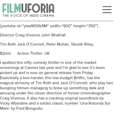
Posts Tagged ‘Britflic’
The Liability (2012) ***
[youtube id=”ytaeM3Xb9M” width=”600″ height=”350″]
Director Craig Viveiros John Wrathall
Tim Roth Jack O’Connell, Peter Mullan, Talulah Riley,
82min Action Thriller UK
I spotted this nifty comedy thriller in one of the market
screenings at Cannes last year and I’m glad to see it’s been
picked up and is now on general release from Friday .
Essentially a two-hander, this low-budget Britflic, has the
magical alchemy of Tim Roth and Jack O’Connell, who play two
bungling hitmen managing to brew up something dark and
amusing under the clever direction of former cinematographer
Craig Viveiros. It also has a cracking original soundtrack by
Vicky Wijeratne and a sixties classic number ‘Una Rotonda Sul
Mare’ by Fred Bongusto.