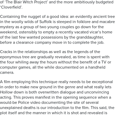
of ‘The Blair Witch Project’ and the more ambitiously budgeted
‘Cloverfield’.
Containing the nugget of a good idea: an evidently ancient tree
in the woolly wilds of Suffolk is steeped in folklore and macabre
mystery as a group of two young couples go down for the
weekend, ostensibly to empty a recently vacated vicar’s home
of the last few wanted possessions by the granddaughter,
before a clearance company move in to complete the job.
Cracks in the relationships as well as the legends of the
eponymous tree are gradually revealed, as time is spent with
the four whiling away the hours without the benefit of a TV or
computer games, all the while documented on a handheld
camera.
A film employing this technique really needs to be exceptional
in order to make new ground in the genre and what really lets
Hollow
down is both overwritten dialogue and unconvincing
acting. This proves manifest in the opening sequence when a
would-be Police video documenting the site of several
unexplained deaths is our introduction to the film. This said, the
plot itself and the manner in which it is shot and revealed is