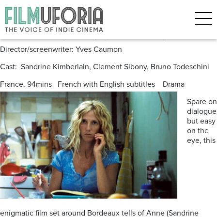
Posts Tagged ‘Bordeaux’
The Bird (2011) (L’Oiseau)
Director/screenwriter: Yves Caumon
Cast: Sandrine Kimberlain, Clement Sibony, Bruno Todeschini
France. 94mins French with English subtitles Drama
Spare on
dialogue
but easy
on the
eye, this
enigmatic film set around Bordeaux tells of Anne (Sandrine