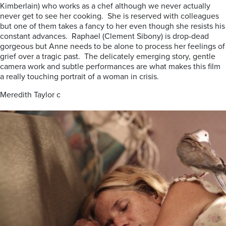
Kimberlain) who works as a chef although we never actually
never get to see her cooking. She is reserved with colleagues
but one of them takes a fancy to her even though she resists his
constant advances. Raphael (Clement Sibony) is drop-dead
gorgeous but Anne needs to be alone to process her feelings of
grief over a tragic past. The delicately emerging story, gentle
camera work and subtle performances are what makes this film
a really touching portrait of a woman in crisis.
Meredith Taylor c