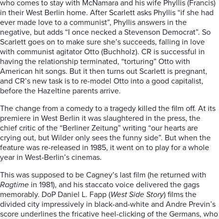
who comes to stay with McNamara and his wife Phyllis (Francis)
in their West Berlin home. After Scarlett asks Phyllis “if she had
ever made love to a communist”, Phyllis answers in the
negative, but adds “I once necked a Stevenson Democrat”. So
Scarlett goes on to make sure she’s succeeds, falling in love
with communist agitator Otto (Buchholz). CR is successful in
having the relationship terminated, “torturing” Otto with
American hit songs. But it then turns out Scarlett is pregnant,
and CR’s new task is to re-model Otto into a good capitalist,
before the Hazeltine parents arrive.
The change from a comedy to a tragedy killed the film off. At its
premiere in West Berlin it was slaughtered in the press, the
chief critic of the “Berliner Zeitung” writing “our hearts are
crying out, but Wilder only sees the funny side”. But when the
feature was re-released in 1985, it went on to play for a whole
year in West-Berlin’s cinemas.
This was supposed to be Cagney’s last film (he returned with
Ragtime
in 1981), and his staccato voice delivered the gags
memorably. DoP Daniel L. Fapp (
West Side Story
) films the
divided city impressively in black-and-white and Andre Previn’s
score underlines the fricative heel-clicking of the Germans, who