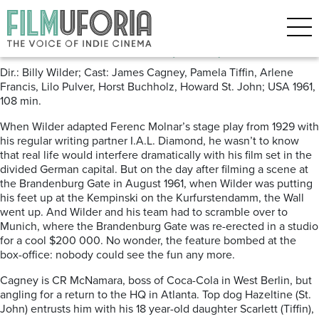
Posts Tagged ‘Berlin’
One, Two, Three (1961) ***
Dir.: Billy Wilder; Cast: James Cagney, Pamela Tiffin, Arlene
Francis, Lilo Pulver, Horst Buchholz, Howard St. John; USA 1961,
108 min.
When Wilder adapted Ferenc Molnar’s stage play from 1929 with
his regular writing partner I.A.L. Diamond, he wasn’t to know
that real life would interfere dramatically with his film set in the
divided German capital. But on the day after filming a scene at
the Brandenburg Gate in August 1961, when Wilder was putting
his feet up at the Kempinski on the Kurfurstendamm, the Wall
went up. And Wilder and his team had to scramble over to
Munich, where the Brandenburg Gate was re-erected in a studio
for a cool $200 000. No wonder, the feature bombed at the
box-office: nobody could see the fun any more.
Cagney is CR McNamara, boss of Coca-Cola in West Berlin, but
angling for a return to the HQ in Atlanta. Top dog Hazeltine (St.
John) entrusts him with his 18 year-old daughter Scarlett (Tiffin),