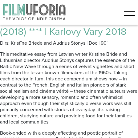
Posts Tagged ‘Baltic Film’
Bridges of Time | Laika Tilti
(2018) **** | Karlovy Vary 2018
Dirs: Kristīne Briede and Audrius Stonys | Doc | 90′
This meditative essay from Latvian writer Kristine Bride and
Lithuanian director Audrius Stonys captures the essence of the
Baltic New Wave through a series of velvet vignettes and short
films from the lesser-known filmmakers of the 1960s. Taking
each director in turn, this doc compendium shows how – in
contrast to the French, English and Italian pioneers of stark
social realism and cinéma vérité – these cinematic auteurs were
developing a more sensory, romantic and often whimsical
approach even though their stylistically diverse work was still
primarily concerned with stories of everyday life: raising
children, studying nature and providing food for their families
and local communities.
Book-ended with a deeply affecting and poetic portrait of