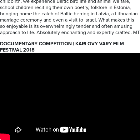
childbirth, we experience Baltic bird life and animal welfare,
school children reciting their own poetry, folklore in Estonia,
bringing home the catch of Baltic herring in Latvia, a Lithuanian
marriage ceremony and even a visit to Israel. What makes this
so enjoyable is its overwhelmingly tender and often amusing
approach to life. Absolutely enchanting and expertly crafted. MT
DOCUMENTARY COMPETITION | KARLOVY VARY FILM
FESTIVAL 2018