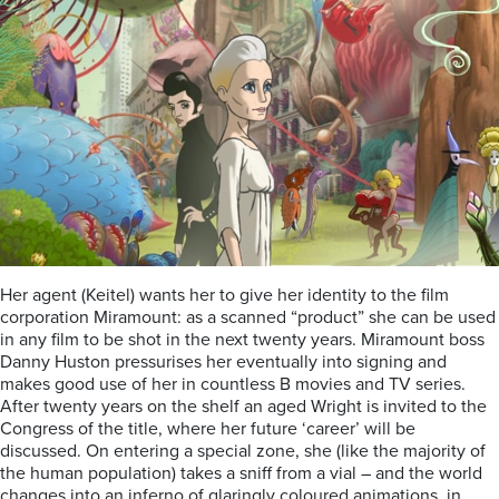
Her agent (Keitel) wants her to give her identity to the film
corporation Miramount: as a scanned “product” she can be used
in any film to be shot in the next twenty years. Miramount boss
Danny Huston pressurises her eventually into signing and
makes good use of her in countless B movies and TV series.
After twenty years on the shelf an aged Wright is invited to the
Congress of the title, where her future ‘career’ will be
discussed. On entering a special zone, she (like the majority of
the human population) takes a sniff from a vial – and the world
changes into an inferno of glaringly coloured animations, in