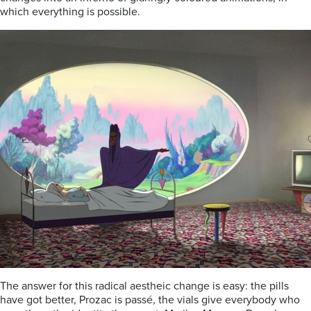
which everything is possible.
The answer for this radical aestheic change is easy: the pills
have got better, Prozac is passé, the vials give everybody who