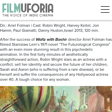
Posts Tagged ‘Ariel Folman’
The Congress (2013)
Dir.: Ariel Folman | Cast: Robin Wright, Harvey Keitel, Jon
Hamm, Paul Giamatti, Danny Huston,Israel 2013, 120 min.
After the success of
Waltz with Bashir
director Ariel Folman has
filmed Stanislaw Lem’s 1971 novel “The Futurological Congress”
with an even more stunning result in this psychedelic
animation. In the first forty minutes of aesthetically
straightforward action, Robin Wright stars as an actress with a
conflict: sell her identity and secure the future of her children,
Sarah and Aaron (who is suffering from a rare disease), or be
herself and suffer the consequences of any Hollywood actress
over 40. A tough choice for any woman.