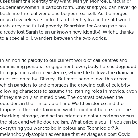
uses them the identity they want; Marilyn Monroe, Dracula or
Superman/woman in cartoon form. Only snag: you can never go
back into the real world and be your real self. As it emerges,
only a few believers in truth and identity live in the old world:
drab, grey and full of poverty. Searching for Aaron (she has
already lost Sarah to an unknown new identity), Wright, thanks
to a special pill, wanders between the two worlds.
In an horrific parody to our current world of call-centres and
diminishing personal engagement, everybody here is degraded
to a gigantic cartoon existence, where life follows the dramatic
rules assigned by ‘Disney’. But most people love this dream
which panders to and embraces the growing cult of celebrity;
allowing characters to assume the starring roles in movies, even
if they are only animated ones. The contrast between the
outsiders in their miserable Third World existence and the
trippers of the entertainment world could not be greater: The
shocking, strange, and action-orientated colour cartoon versus
the black and white doc realism. What price a soul, if you can be
everything you want to be in colour and Technicolor? A
melancholy dystopian adventure that envisages a post Covid