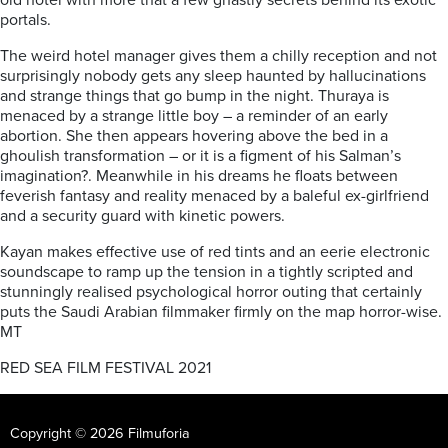
old hotel with more that a few ghastly secrets behind its exotic
portals.
The weird hotel manager gives them a chilly reception and not
surprisingly nobody gets any sleep haunted by hallucinations
and strange things that go bump in the night. Thuraya is
menaced by a strange little boy – a reminder of an early
abortion. She then appears hovering above the bed in a
ghoulish transformation – or it is a figment of his Salman’s
imagination?. Meanwhile in his dreams he floats between
feverish fantasy and reality menaced by a baleful ex-girlfriend
and a security guard with kinetic powers.
Kayan makes effective use of red tints and an eerie electronic
soundscape to ramp up the tension in a tightly scripted and
stunningly realised psychological horror outing that certainly
puts the Saudi Arabian filmmaker firmly on the map horror-wise.
MT
RED SEA FILM FESTIVAL 2021
Copyright © 2026 Filmuforia