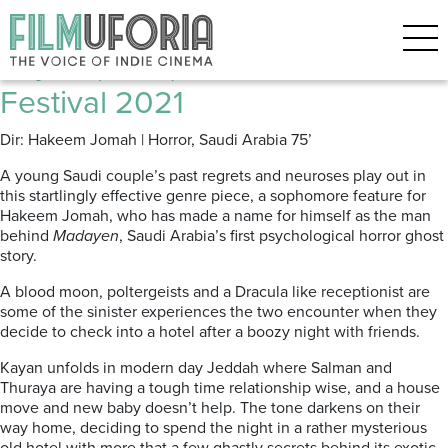
Posts Tagged ‘arabic film’
Kayan (2021) Red Sea Film
Festival 2021
Dir: Hakeem Jomah | Horror, Saudi Arabia
75’
A young Saudi couple’s past regrets and neuroses play out in
this startlingly effective genre piece, a sophomore feature for
Hakeem Jomah, who has made a name for himself as the man
behind
Madayen
, Saudi Arabia’s first psychological horror ghost
story.
A blood moon, poltergeists and a Dracula like receptionist are
some of the sinister experiences the two encounter when they
decide to check into a hotel after a boozy night with friends
.
Kayan unfolds in modern day Jeddah where Salman and
Thuraya
are having a tough time relationship wise, and a house
move and new baby doesn’t help.
The tone darkens on their
way home, deciding to spend the night in a rather mysterious