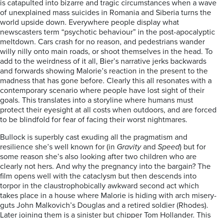
is catapulted into bizarre and tragic circumstances when a wave
of unexplained mass suicides in Romania and Siberia turns the
world upside down. Everywhere people display what
newscasters term “psychotic behaviour” in the post-apocalyptic
meltdown. Cars crash for no reason, and pedestrians wander
willy nilly onto main roads, or shoot themselves in the head. To
add to the weirdness of it all, Bier’s narrative jerks backwards
and forwards showing Malorie’s reaction in the present to the
madness that has gone before. Clearly this all resonates with a
contemporary scenario where people have lost sight of their
goals. This translates into a storyline where humans must
protect their eyesight at all costs when outdoors, and are forced
to be blindfold for fear of facing their worst nightmares.
Bullock is superbly cast exuding all the pragmatism and
resilience she’s well known for (in
Gravity
and
Speed
) but for
some reason she’s also looking after two children who are
clearly not hers. And why the pregnancy into the bargain? The
film opens well with the cataclysm but then descends into
torpor in the claustrophobically awkward second act which
takes place in a house where Malorie is hiding with arch misery-
guts John Malkovich’s Douglas and a retired soldier (Rhodes).
Later joining them is a sinister but chipper Tom Hollander. This