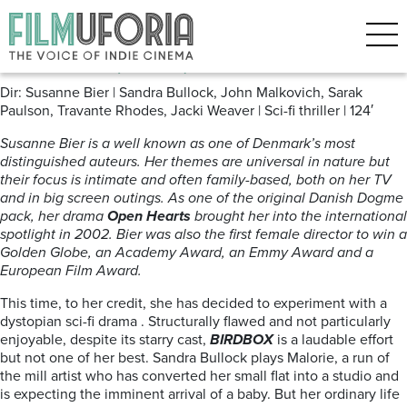
Posts Tagged ‘Apocolyse’
Bird Box (2018) **
Dir: Susanne Bier | Sandra Bullock, John Malkovich, Sarak
Paulson, Travante Rhodes, Jacki Weaver | Sci-fi thriller | 124′
Susanne Bier is a well known as one of Denmark’s most
distinguished auteurs. Her themes are universal in nature but
their focus is intimate and often family-based, both on her TV
and in big screen outings. As one of the original Danish Dogme
pack, her drama
Open Hearts
brought her into the international
spotlight in 2002. Bier was also the first female director to win a
Golden Globe, an Academy Award, an Emmy Award and a
European Film Award.
This time, to her credit, she has decided to experiment with a
dystopian sci-fi drama . Structurally flawed and not particularly
enjoyable, despite its starry cast,
BIRDBOX
is a laudable effort
but not one of her best. Sandra Bullock plays Malorie, a run of
the mill artist who has converted her small flat into a studio and
is expecting the imminent arrival of a baby. But her ordinary life