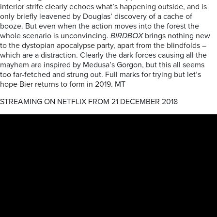
interior strife clearly echoes what’s happening outside, and is
only briefly leavened by Douglas’ discovery of a cache of
booze. But even when the action moves into the forest the
whole scenario is unconvincing.
BIRDBOX
brings nothing new
to the dystopian apocalypse party, apart from the blindfolds –
which are a distraction. Clearly the dark forces causing all the
mayhem are inspired by Medusa’s Gorgon, but this all seems
too far-fetched and strung out. Full marks for trying but let’s
hope Bier returns to form in 2019. MT
STREAMING ON NETFLIX FROM 21 DECEMBER 2018