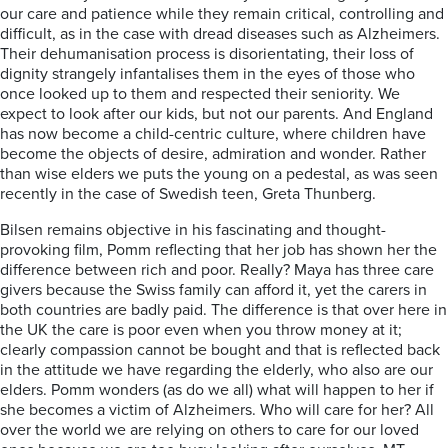
our care and patience while they remain critical, controlling and
difficult, as in the case with dread diseases such as Alzheimers.
Their dehumanisation process is disorientating, their loss of
dignity strangely infantalises them in the eyes of those who
once looked up to them and respected their seniority. We
expect to look after our kids, but not our parents. And England
has now become a child-centric culture, where children have
become the objects of desire, admiration and wonder. Rather
than wise elders we puts the young on a pedestal, as was seen
recently in the case of Swedish teen, Greta Thunberg.
Bilsen remains objective in his fascinating and thought-
provoking film, Pomm reflecting that her job has shown her the
difference between rich and poor. Really? Maya has three care
givers because the Swiss family can afford it, yet the carers in
both countries are badly paid. The difference is that over here in
the UK the care is poor even when you throw money at it;
clearly compassion cannot be bought and that is reflected back
in the attitude we have regarding the elderly, who also are our
elders. Pomm wonders (as do we all) what will happen to her if
she becomes a victim of Alzheimers. Who will care for her? All
over the world we are relying on others to care for our loved