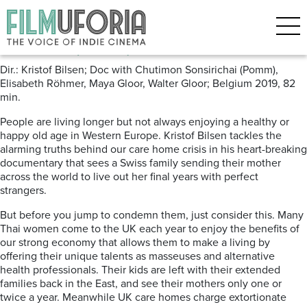
Posts Tagged ‘Alzheimers’
Mother (2019) Locarno
Dir.: Kristof Bilsen; Doc with Chutimon Sonsirichai (Pomm),
Elisabeth R
ö
hmer, Maya Gloor, Walter Gloor; Belgium 2019, 82
min.
People are living longer but not always enjoying a healthy or
happy old age in Western Europe. Kristof Bilsen tackles the
alarming truths behind our care home crisis in his heart-breaking
documentary
that sees a Swiss family sending their mother
across the world to live out her final years with perfect
strangers.
But before you jump to condemn them, just consider this. Many
Thai women come to the UK each year to enjoy the benefits of
our strong economy that allows them to make a living by
offering their unique talents as masseuses and alternative
health professionals. Their kids are left with their extended
families back in the East, and see their mothers only one or
twice a year. Meanwhile UK care homes charge extortionate