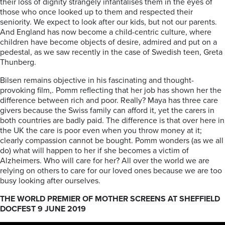
their loss of dignity strangely infantalises them in the eyes of
those who once looked up to them and respected their
seniority. We expect to look after our kids, but not our parents.
And England has now become a child-centric culture, where
children have become objects of desire, admired and put on a
pedestal, as we saw recently in the case of Swedish teen, Greta
Thunberg.
Bilsen remains objective in his fascinating and thought-
provoking film,. Pomm reflecting that her job has shown her the
difference between rich and poor. Really? Maya has three care
givers because the Swiss family can afford it, yet the carers in
both countries are badly paid. The difference is that over here in
the UK the care is poor even when you throw money at it;
clearly compassion cannot be bought. Pomm wonders (as we all
do) what will happen to her if she becomes a victim of
Alzheimers. Who will care for her? All over the world we are
relying on others to care for our loved ones because we are too
busy looking after ourselves.
THE WORLD PREMIER OF MOTHER SCREENS AT SHEFFIELD
DOCFEST 9 JUNE 2019