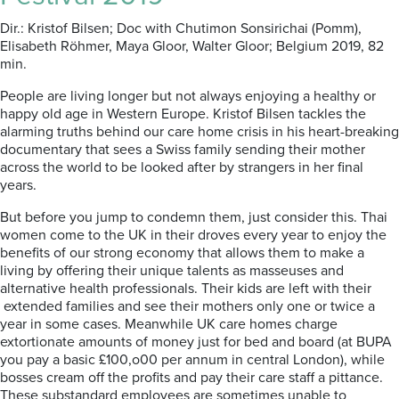
Dir.: Kristof Bilsen; Doc with Chutimon Sonsirichai (Pomm),
Elisabeth R
ö
hmer, Maya Gloor, Walter Gloor; Belgium 2019, 82
min.
People are living longer but not always enjoying a healthy or
happy old age in Western Europe. Kristof Bilsen tackles the
alarming truths behind our care home crisis in his heart-breaking
documentary
that sees a Swiss family sending their mother
across the world to be looked after by strangers in her final
years.
But before you jump to condemn them, just consider this. Thai
women come to the UK in their droves every year to enjoy the
benefits of our strong economy that allows them to make a
living by offering their unique talents as masseuses and
alternative health professionals. Their kids are left with their
extended families and see their mothers only one or twice a
year in some cases. Meanwhile UK care homes charge
extortionate amounts of money just for bed and board (at BUPA
you pay a basic £100,o00 per annum in central London), while
bosses cream off the profits and pay their care staff a pittance.
These substandard employees are sometimes unable to