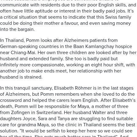
communicate with residents due to their poor English skills, and
often have little aptitude or interest in their badly paid jobs. It’s
a critical situation that seems to indicate that this Swiss family
could be doing their mother a favour, and even saving money
into the bargain.
In Thailand, Pomm looks after Alzheimers patients from
German-speaking countries in the Baan Kamlangchay hospice
near Chiang-Mai. Her own three children are looked after by her
husband and extended family. She too is badly paid but
infinitely more compassionate, working an eight hour shift, with
another job to make ends meet, her relationship with her
husband is strained.
In this tranquil sanctuary, Elisabeth R
ö
hmer is in the last stages
of Alzheimers, but Pomm remembers when she loved to do the
crossword and helped the carers learn English. After Elisabeth’s
death, Pomm will be responsible for Maya, a mother of three
from Zofingen in Switzerland. Her husband Walter and three
daughters Joyce, Sara and Tanya are struggling to find suitable
care for grandma Maya, so the clinic in Thailand seems the best
solution. ”It would be selfish to keep her here so we could see