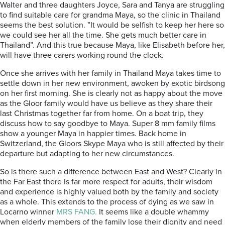
Walter and three daughters Joyce, Sara and Tanya are struggling
to find suitable care for grandma Maya, so the clinic in Thailand
seems the best solution. ”It would be selfish to keep her here so
we could see her all the time. She gets much better care in
Thailand”. And this true because Maya, like Elisabeth before her,
will have three carers working round the clock.
Once she arrives with her family in Thailand Maya takes time to
settle down in her new environment, awoken by exotic birdsong
on her first morning. She is clearly not as happy about the move
as the Gloor family would have us believe as they share their
last Christmas together far from home. On a boat trip, they
discuss how to say goodbye to Maya. Super 8 mm family films
show a younger Maya in happier times. Back home in
Switzerland, the Gloors Skype Maya who is still affected by their
departure but adapting to her new circumstances.
So is there such a difference between East and West? Clearly in
the Far East there is far more respect for adults, their wisdom
and experience is highly valued both by the family and society
as a whole. This extends to the process of dying as we saw in
Locarno winner
MRS FANG.
It seems like a double whammy
when elderly members of the family lose their dignity and need