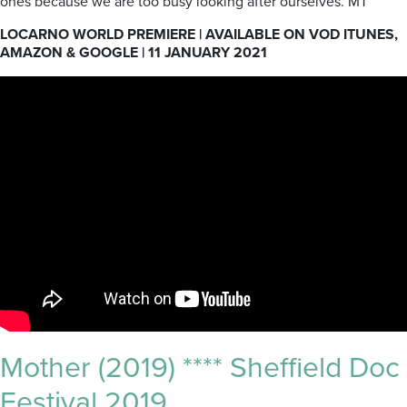
ones because we are too busy looking after ourselves. MT
LOCARNO WORLD PREMIERE | AVAILABLE ON VOD ITUNES,
AMAZON & GOOGLE |
11 JANUARY 2021
Mother (2019) **** Sheffield Doc
Festival 2019