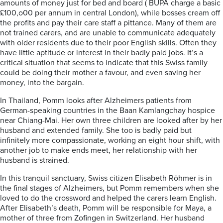
amounts of money just for bed and board ( BUPA charge a basic
£100,o00 per annum in central London), while bosses cream off
the profits and pay their care staff a pittance. Many of them are
not trained carers, and are unable to communicate adequately
with older residents due to their poor English skills. Often they
have little aptitude or interest in their badly paid jobs. It’s a
critical situation that seems to indicate that this Swiss family
could be doing their mother a favour, and even saving her
money, into the bargain.
In Thailand, Pomm looks after Alzheimers patients from
German-speaking countries in the Baan Kamlangchay hospice
near Chiang-Mai. Her own three children are looked after by her
husband and extended family. She too is badly paid but
infinitely more compassionate, working an eight hour shift, with
another job to make ends meet, her relationship with her
husband is strained.
In this tranquil sanctuary, Swiss citizen Elisabeth R
ö
hmer is in
the final stages of Alzheimers, but Pomm remembers when she
loved to do the crossword and helped the carers learn English.
After Elisabeth’s death, Pomm will be responsible for Maya, a
mother of three from Zofingen in Switzerland. Her husband