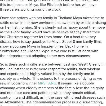
her all the time. She gets much better care in Thailand”. And
this true because Maya, like Elisabeth before her, will have
three carers working round the clock.
Once she arrives with her family in Thailand Maya takes time to
settle down in her new environment, awoken by exotic birdsong
on her first morning. She is clearly not as happy about the move
as the Gloor family would have us believe as they share their
last Christmas together far from home. On a boat trip, they
discuss how to say goodbye to Maya. Super 8 mm family films
show a younger Maya in happier times. Back home in
Switzerland, the Gloors Skype Maya who is still at odds with
their departure but adapting to her new circumstances.
So is there such a difference between East and West? Clearly in
the Far East there is far more respect for adults, their wisdom
and experience is highly valued both by the family and in
society as a whole. This extends to the process of dying as we
saw in Locarno winner
MRS FANG.
It seems like a double
whammy when elderly members of the family lose their dignity
and need our care and patience while they remain critical,
controlling and difficult, as in the case with dread diseases such
as Alzheimers. Their dehumanisation process is disorientating,