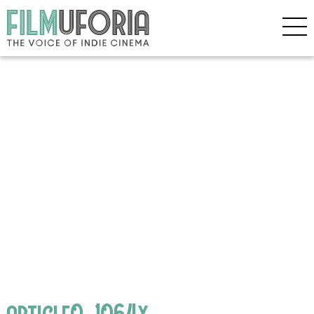
article0_1064x