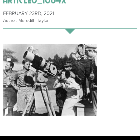
FEBRUARY 23RD, 2021
Author: Meredith Taylor