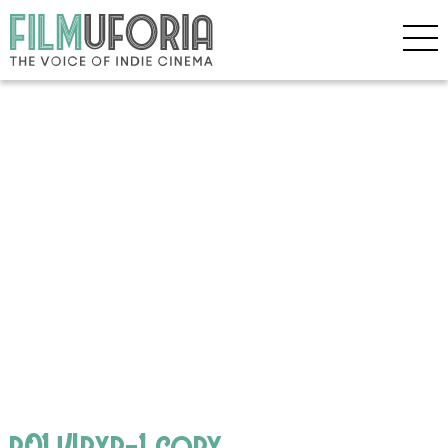
p01j4bxb-1 copy