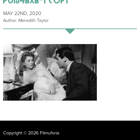
MAY 22ND, 2020
Author: Meredith Taylor
Copyright © 2026 Filmuforia