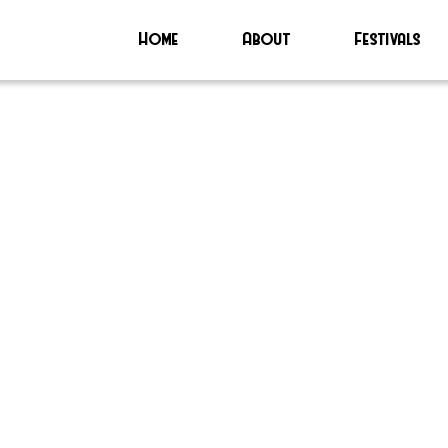
Home
About
Festivals