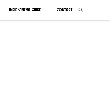
Indie Cinema Guide
Contact