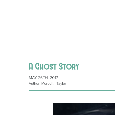
A Ghost Story
MAY 26TH, 2017
Author: Meredith Taylor