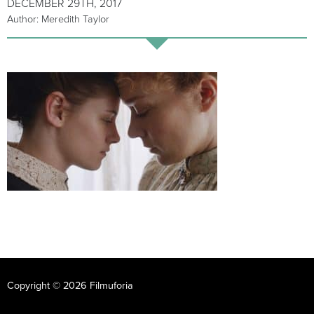
DECEMBER 29TH, 2017
Author: Meredith Taylor
Copyright © 2026 Filmuforia