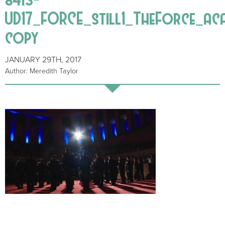
UD17_FORCE_still1_TheForce_ac
copy
JANUARY 29TH, 2017
Author: Meredith Taylor