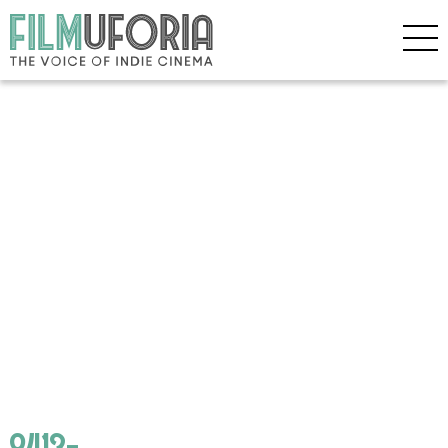
8413-