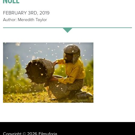
FEBRUARY 3RD, 2019
Author: Meredith Taylor
Copyright © 2026 Filmuforia