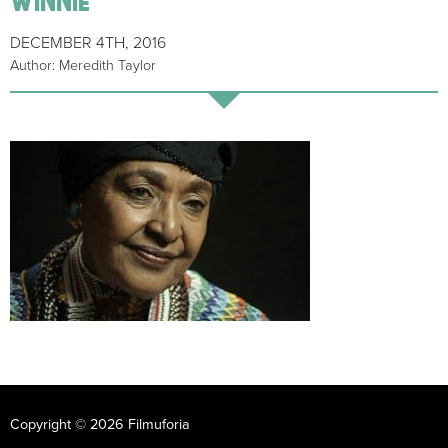
DECEMBER 4TH, 2016
Author: Meredith Taylor
Copyright © 2026 Filmuforia