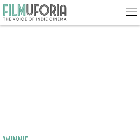
winnie