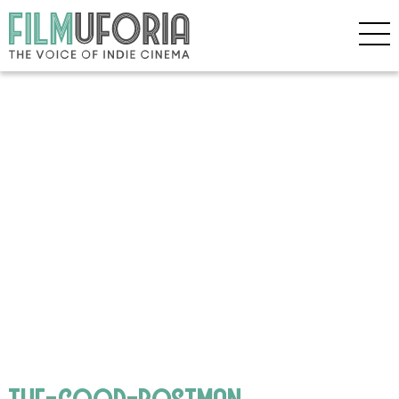
the-good-postman