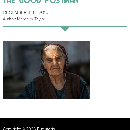
DECEMBER 4TH, 2016
Author: Meredith Taylor
Copyright © 2026 Filmuforia