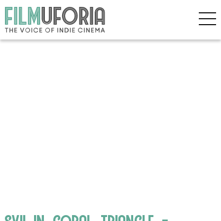
svii_in_coral_triangle_-