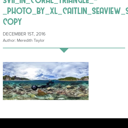
_photo_by_xl_caitlin_seaview_
copy
DECEMBER 1ST, 2016
Author: Meredith Taylor