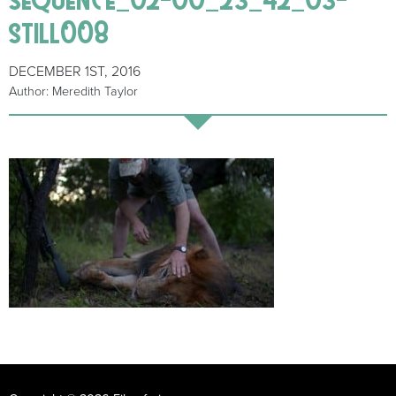
still008
DECEMBER 1ST, 2016
Author: Meredith Taylor