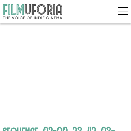
sequence_02-00_23_42_03-