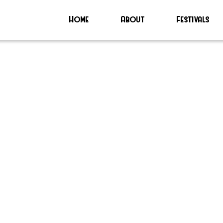
Home
About
Festivals