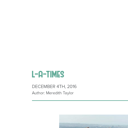
l-a-times
DECEMBER 4TH, 2016
Author: Meredith Taylor