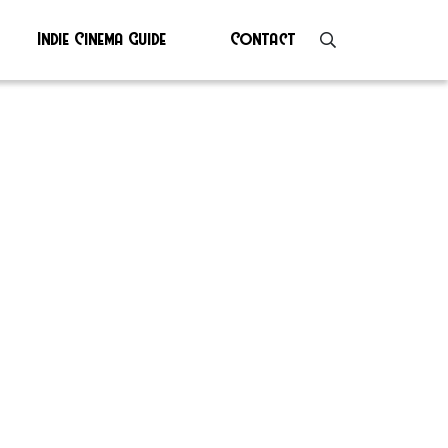
Indie Cinema Guide
Contact