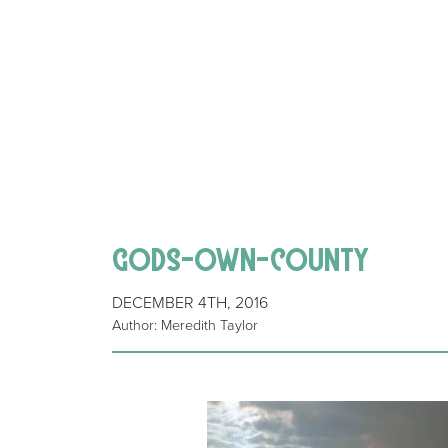
gods-own-county
DECEMBER 4TH, 2016
Author: Meredith Taylor