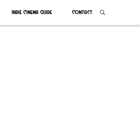
Indie Cinema Guide
Contact