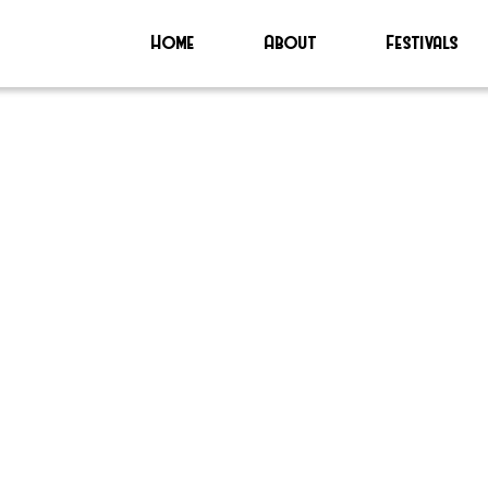
Home
About
Festivals