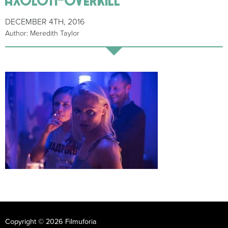
DECEMBER 4TH, 2016
Author: Meredith Taylor
Copyright © 2026 Filmuforia