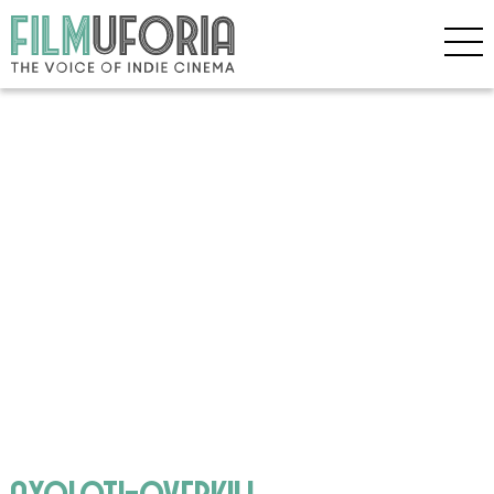
axoloti-overkill