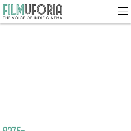
8275-