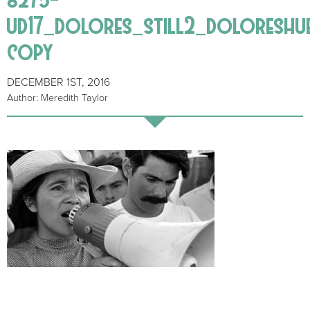
ud17_dolores_still2_doloreshu
copy
DECEMBER 1ST, 2016
Author: Meredith Taylor