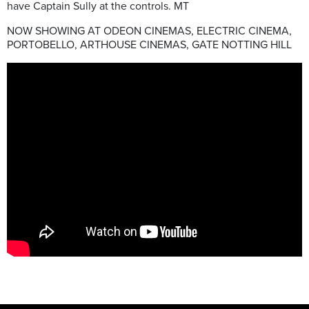
have Captain Sully at the controls. MT
NOW SHOWING AT ODEON CINEMAS, ELECTRIC CINEMA,
PORTOBELLO, ARTHOUSE CINEMAS, GATE NOTTING HILL