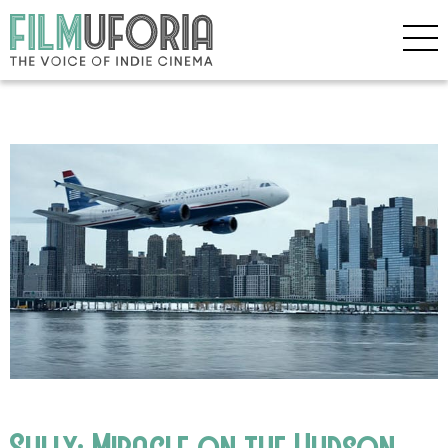
Sully: Miracle on the Hudson