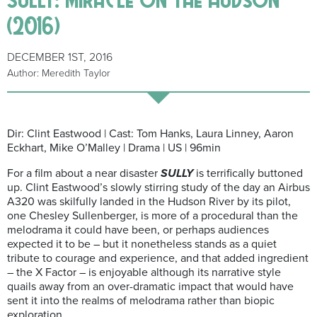
(2016)
DECEMBER 1ST, 2016
Author: Meredith Taylor
Dir: Clint Eastwood | Cast: Tom Hanks, Laura Linney, Aaron
Eckhart, Mike O’Malley | Drama | US | 96min
For a film about a near disaster
SULLY
is terrifically buttoned
up. Clint Eastwood’s slowly stirring study of the day an Airbus
A320 was skilfully landed in the Hudson River by its pilot,
one Chesley Sullenberger, is more of a procedural than the
melodrama it could have been, or perhaps audiences
expected it to be – but it nonetheless stands as a quiet
tribute to courage and experience, and that added ingredient
– the X Factor – is enjoyable although its narrative style
quails away from an over-dramatic impact that would have
sent it into the realms of melodrama rather than biopic
exploration.