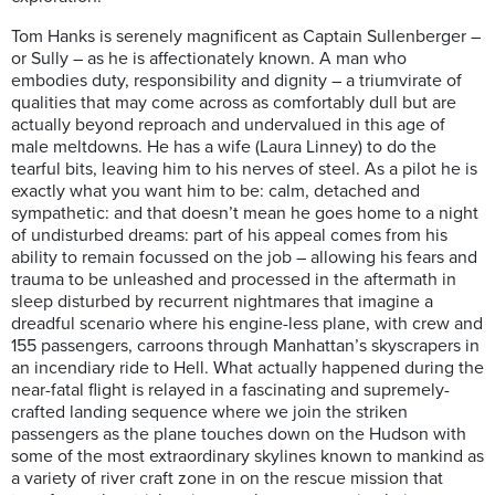
Tom Hanks is serenely magnificent as Captain Sullenberger –
or Sully – as he is affectionately known. A man who
embodies duty, responsibility and dignity – a triumvirate of
qualities that may come across as comfortably dull but are
actually beyond reproach and undervalued in this age of
male meltdowns. He has a wife (Laura Linney) to do the
tearful bits, leaving him to his nerves of steel. As a pilot he is
exactly what you want him to be: calm, detached and
sympathetic: and that doesn’t mean he goes home to a night
of undisturbed dreams: part of his appeal comes from his
ability to remain focussed on the job – allowing his fears and
trauma to be unleashed and processed in the aftermath in
sleep disturbed by recurrent nightmares that imagine a
dreadful scenario where his engine-less plane, with crew and
155 passengers, carroons through Manhattan’s skyscrapers in
an incendiary ride to Hell. What actually happened during the
near-fatal flight is relayed in a fascinating and supremely-
crafted landing sequence where we join the striken
passengers as the plane touches down on the Hudson with
some of the most extraordinary skylines known to mankind as
a variety of river craft zone in on the rescue mission that