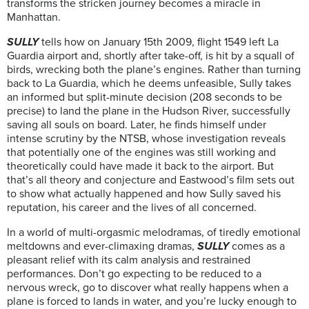
transforms the stricken journey becomes a miracle in
Manhattan.
SULLY
tells how on January 15th 2009, flight 1549 left La
Guardia airport and, shortly after take-off, is hit by a squall of
birds, wrecking both the plane’s engines. Rather than turning
back to La Guardia, which he deems unfeasible, Sully takes
an informed but split-minute decision (208 seconds to be
precise) to land the plane in the Hudson River, successfully
saving all souls on board. Later, he finds himself under
intense scrutiny by the NTSB, whose investigation reveals
that potentially one of the engines was still working and
theoretically could have made it back to the airport. But
that’s all theory and conjecture and Eastwood’s film sets out
to show what actually happened and how Sully saved his
reputation, his career and the lives of all concerned.
In a world of multi-orgasmic melodramas, of tiredly emotional
meltdowns and ever-climaxing dramas,
SULLY
comes as a
pleasant relief with its calm analysis and restrained
performances. Don’t go expecting to be reduced to a
nervous wreck, go to discover what really happens when a
plane is forced to lands in water, and you’re lucky enough to