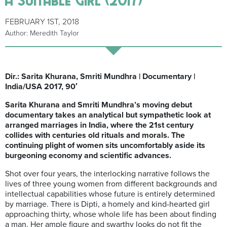
FEBRUARY 1ST, 2018
Author: Meredith Taylor
Dir.: Sarita Khurana, Smriti Mundhra | Documentary |
India/USA 2017, 90′
Sarita Khurana and Smriti Mundhra’s moving debut
documentary takes an analytical but sympathetic look at
arranged marriages in India, where the 21st century
collides with centuries old rituals and morals. The
continuing plight of women sits uncomfortably aside its
burgeoning economy and scientific advances.
Shot over four years, the interlocking narrative follows the
lives of three young women from different backgrounds and
intellectual capabilities whose future is entirely determined
by marriage. There is Dipti, a homely and kind-hearted girl
approaching thirty, whose whole life has been about finding
a man. Her ample figure and swarthy looks do not fit the