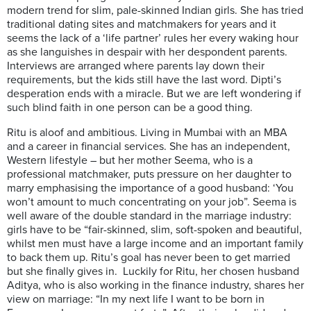
modern trend for slim, pale-skinned Indian girls. She has tried
traditional dating sites and matchmakers for years and it
seems the lack of a ‘life partner’ rules her every waking hour
as she languishes in despair with her despondent parents.
Interviews are arranged where parents lay down their
requirements, but the kids still have the last word. Dipti’s
desperation ends with a miracle. But we are left wondering if
such blind faith in one person can be a good thing.
Ritu is aloof and ambitious. Living in Mumbai with an MBA
and a career in financial services. She has an independent,
Western lifestyle – but her mother Seema, who is a
professional matchmaker, puts pressure on her daughter to
marry emphasising the importance of a good husband: ‘You
won’t amount to much concentrating on your job”. Seema is
well aware of the double standard in the marriage industry:
girls have to be “fair-skinned, slim, soft-spoken and beautiful,
whilst men must have a large income and an important family
to back them up. Ritu’s goal has never been to get married
but she finally gives in. Luckily for Ritu, her chosen husband
Aditya, who is also working in the finance industry, shares her
view on marriage: “In my next life I want to be born in