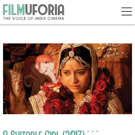
A Suitable Girl (2017) * * *