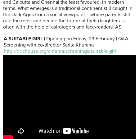
and Calcutta and Chennai the least favoured, in modern
terms. What emerges is a traditional continent still caught in
the Dark Ages from a social viewpoint – where parents still
rule the roost and decide the future of their daughters –
often with the help of astrologers and face-readers. AS
A SUITABLE GIRL |
Opening on Friday, 23 February | Q&A
Screening with co-director Sarita Khurana
http://dochouse.org/cinema/screenings/suitable-girl