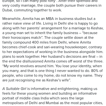
Europe, so I can marry post forty”. After their splendid and
very costly marriage, the couple both pursue their careers in
Dubai, commuting together to work.
Meanwhile, Amrita has an MBA in business studies but a
rather naive view of life. Living in Delhi she is happy to go
along with her parents’ arrangement for a marriage to Keshav,
a young man set to inherit the family business – “because
their horoscopes match”. The couple settle down at the
family compound 400 miles from Delhi, where Amrita
becomes chief-cook and sari-wearing housekeeper, contrary
to her expectations of working in the business alongside him.
plans to work together. Her husband’s decisions are final – in
the end the disillusioned Amrita comes off worst of the three.
“My world revolves around him. You lose your identity, when
you marry, and that is one thing I never wanted to do. 80% of
people, who come to my home, do not know my name. They
are just recognising me as Keshav’s wife”.
A Suitable Girl
is informative and enlightening, making us
feels for these young women and building an informative
portrait of middle class India which sees the large
metropolises of Delhi and Mumbai as the most popular cities,