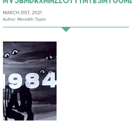
MARCH 31ST, 2021
Author: Meredith Taylor