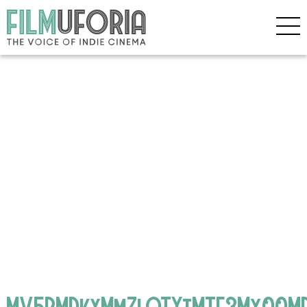
MV5BMDkxMmZlOTYtMTE3My00MD