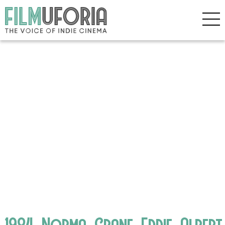
1984_Norma_Crane_Eddie_Alber