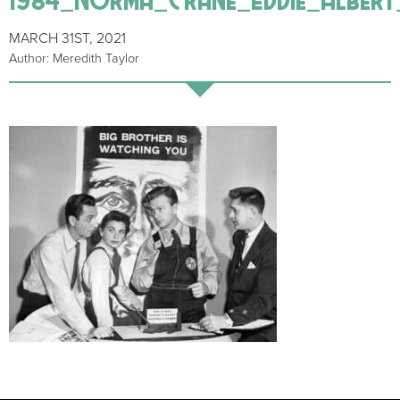
MARCH 31ST, 2021
Author: Meredith Taylor