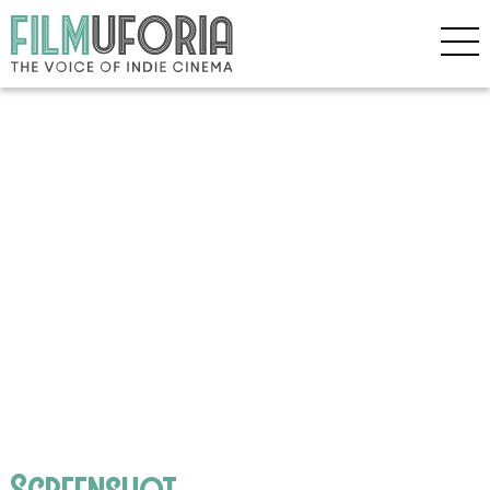
Screenshot