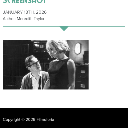
JANUARY 18TH, 2026
Author: Meredith Taylor
Copyright © 2026 Filmuforia