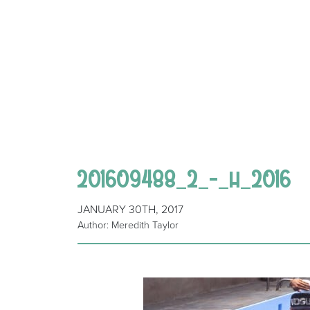
201609488_2_-_h_2016
JANUARY 30TH, 2017
Author: Meredith Taylor