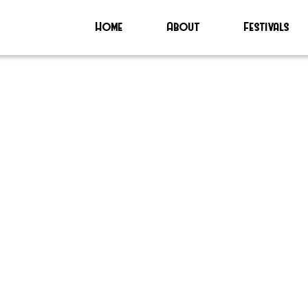
Home
About
Festivals