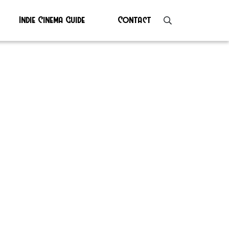
Indie Cinema Guide
Contact