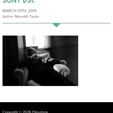
MARCH 13TH, 2019
Author: Meredith Taylor
Copyright © 2026 Filmuforia