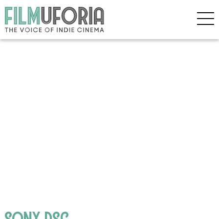
SONY DSC