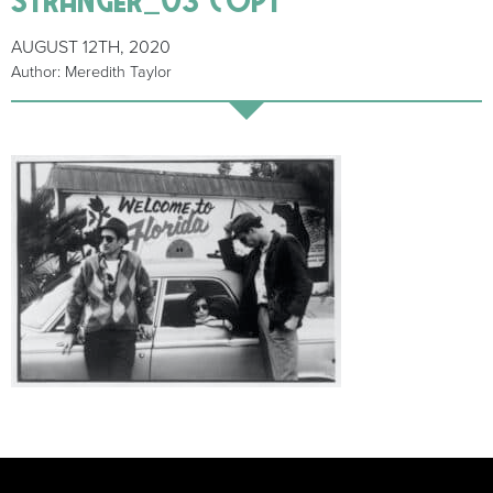
AUGUST 12TH, 2020
Author: Meredith Taylor