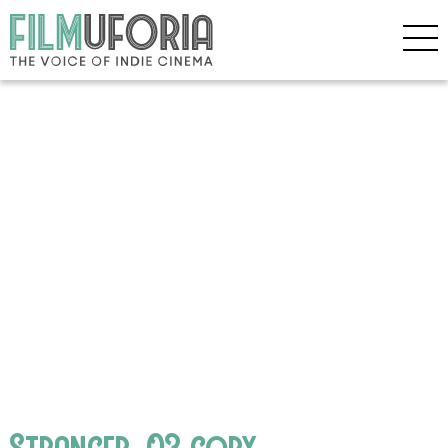
Stranger_03 copy