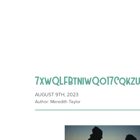
7xwQLFBtniwQo17Cqkzu
AUGUST 9TH, 2023
Author: Meredith Taylor