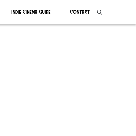
Indie Cinema Guide
Contact