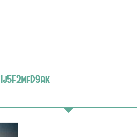
1j5F2mfD9ak