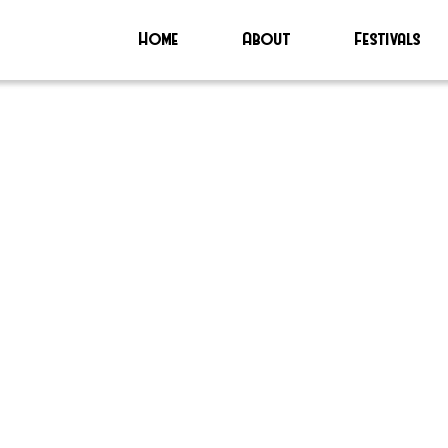
Home
About
Festivals