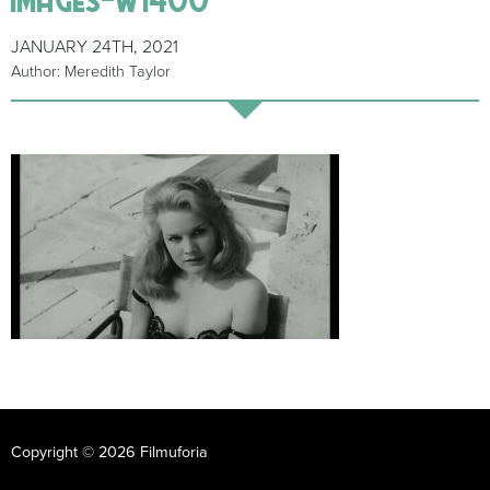
JANUARY 24TH, 2021
Author: Meredith Taylor
Copyright © 2026 Filmuforia