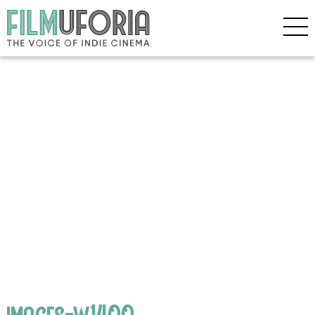
images-w1400