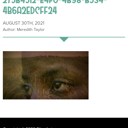
4B6A2EDCFF24
AUGUST 30TH, 2021
Author: Meredith Taylor