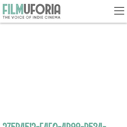
275B4512-E4F0-4B98-B534-