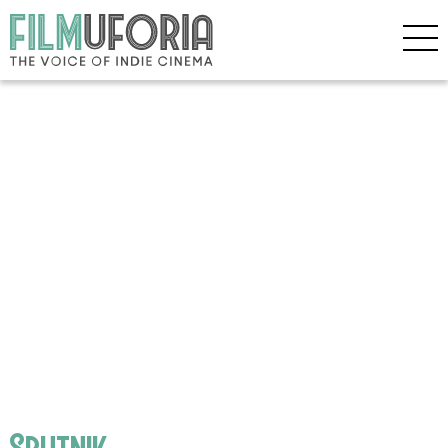
Sputnik