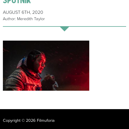
AUGUST 6TH, 2020
Author: Meredith Taylor
Copyright © 2026 Filmuforia