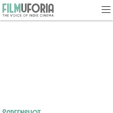
Screenshot