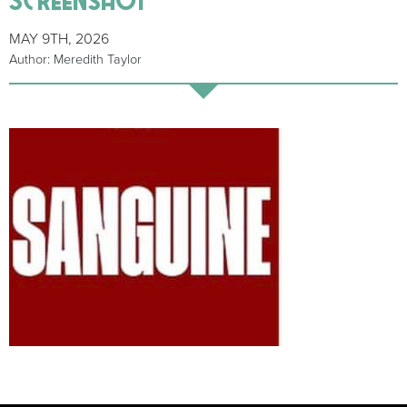
MAY 9TH, 2026
Author: Meredith Taylor