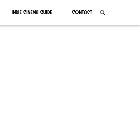
Indie Cinema Guide
Contact