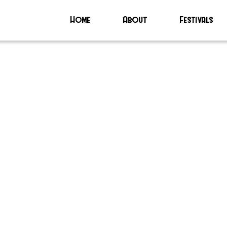
Home
About
Festivals