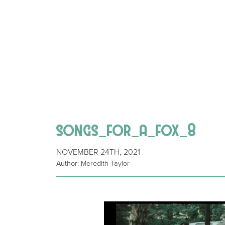
songs_for_a_fox_8
NOVEMBER 24TH, 2021
Author: Meredith Taylor