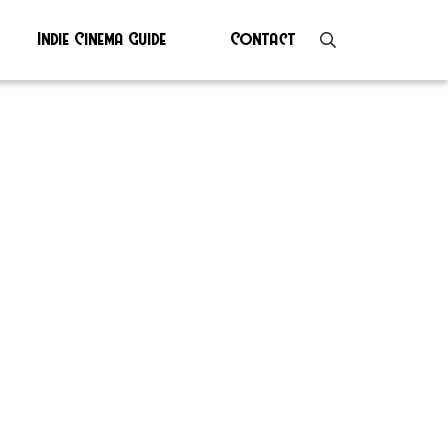
Indie Cinema Guide
Contact