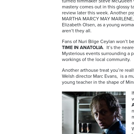
turned filmmaker Steve McQueen w
mastery comes out in this glossy t
review later this week. Another psyc
MARTHA MARCY MAY MARLENE, a l
Elizabeth Olsen, as a young woman
aren’t they all.
Fans of Nuri Bilge Ceylan won’t be
TIME IN ANATOLIA
. It’s the near
Mysterious events surrounding a p
workings of the local community.
Another arthouse treat you’re reall
Welsh director Marc Evans, is a mu
young teacher in the shape of Minni
I
w
A
n
m
a
W