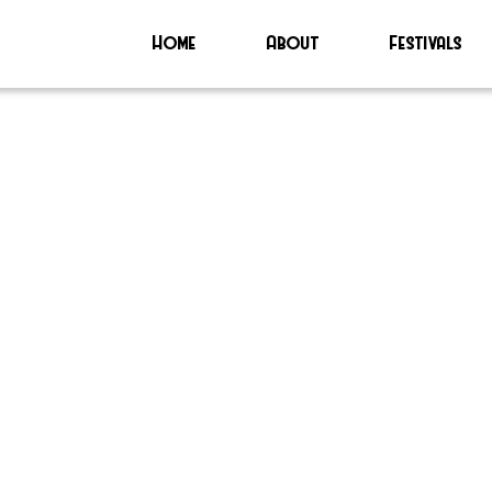
Home
About
Festivals