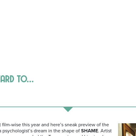
ward to…
t film-wise this year and here’s sneak preview of the
 a psychologist’s dream in the shape of
SHAME
. Artist