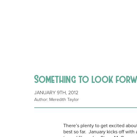
Something to look for
JANUARY 9TH, 2012
Author: Meredith Taylor
There’s plenty to get excited abou
best so far. January kicks off with