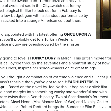
as once awarded the Turner prize and his visual
ale of avoidant sex in the City…watch out for my
hological thriller to look out for in February is
ow-budget gem with a standout performance by
 sucked into a strange American cult but then,
 disappointed with his latest offering
ONCE UPON A
est you’ll probably get to a Turkish Western.
olice inquiry are overshadowed by the sinister
y going to love is
HUNKY DORY
in March. This
British movie fr
sical joyride through the seventies and a heartfelt study of how 
e Driver, inspires her school-leavers on to great things.
f you thought a combination of extreme violence and silliness jus
asn’t feasible then you’ve got to see
HEADHUNTERS in
pril.
Based on the novel by Joe Nesbo, it begins as a slick film
oir and morphs into something wacky and wonderful and with
ore twists than a Danish pastry. Two of Scandinavia’s foremost
ctors, Aksel Henni (Max Manus: Man of War) and Nikolaj Coster-
aldau star. Robert Redford brings the Sundance Film Festival to