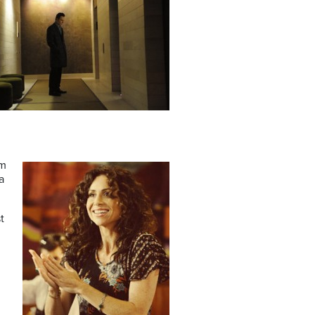
om
a
t