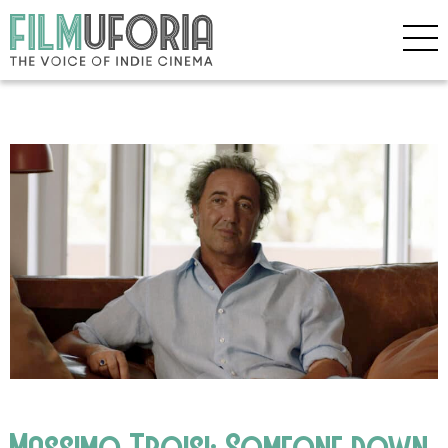
Massimo Troisi: Someone down