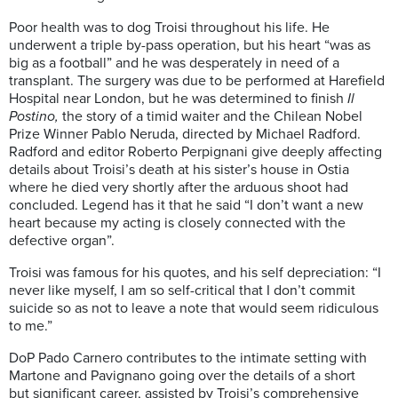
Poor health was to dog Troisi
throughout his life. He
underwent a triple by-pass operation, but his heart “was as
big as a football” and he was desperately in need of a
transplant
. The
surgery
was due to be performed at Harefield
Hospital near London, but he was determined to finish
Il
Postino
,
the story of a timid wa
i
ter and the
Chilean
Nobel
Prize Winner Pablo Neruda, directed by Michael Radford.
Radford and editor Roberto
Perpignani
give deeply affecting
details about
Troisi’s
death at his sister’s house in Ostia
where he died very shortly after
the arduous
shoot had
concluded. Legend has it that he
said
“
I
d
on’t
want a new
heart
because
my
acting is closely connected with the
defective organ”.
Troisi
was famous for his
quotes, and his
self depr
ec
i
ation
: “I
never like myself, I am so self-critical that I don’t commit
suicide so as not to leave a note that would seem ridiculous
to me.”
DoP
Pado
Carnero
contributes to the intimate setting with
Martone and
Pavignano
going over the details of a
short
but
significant career, assisted by Troisi’s comprehensive