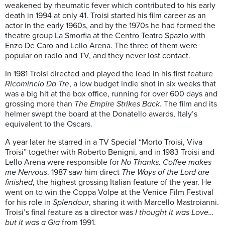
weakened by rheumatic fever which contributed to his early
death in 1994 at only 41. Troisi started his film career as an
actor in the early 1960s
, and by the 1970s he had formed the
theatre group La
Smorfia
at the Centro
T
eatro
Spazio
with
Enzo De Caro and
Lello
Arena. The three of them were
popular on radio and TV,
and
they never lost contact.
In 1981
Troisi
directed and played the lead in his first feature
Ricomincio
Da Tre
, a low budget indie
shot in six weeks that
was a big hit at the box office, running for over 600 days and
grossing more than
The Empire Strikes Back.
The film and its
helmer swept the board at the Donatello awards, Italy’s
equivalent to the Oscars
.
A year later he starred in a TV Special “
Morto
Troisi
, Viva
Troisi
” together with Roberto Benigni, and in 1983
Troisi
and
Lello
Arena were respo
nsible for
No Thanks, Coffee makes
me Nervous
.
1987 saw him direct
The Ways of the Lord are
finished
,
the highest grossing Italian feature of the year. He
went on to win the
Coppa
Volpe at the Venice Film Festival
for his role in
Splendour
, sharing it with Marcello
Mastroianni
.
Troisi’s
final feature as a director was
I thought it
was Love…
but i
t
was a Gig
from 1991
.