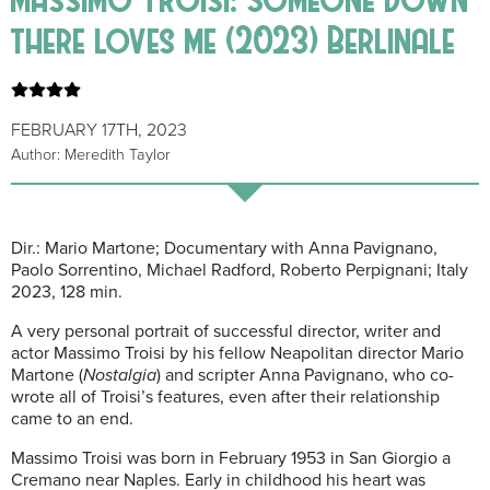
there loves me (2023) Berlinale
FEBRUARY 17TH, 2023
Author: Meredith Taylor
Dir.: Mario Martone; Documentary with Anna
Pavignano
,
Paolo Sorrentino, Michael Radford, Roberto
Perpignani
; Italy
2023, 128 min.
A very personal portrait of successful director, writer and
actor Massimo
Troisi
by his fellow
Ne
a
politan
director
Mario
Martone (
Nostalgia
) and scripter Anna
Pavignano
, who co-
wrote all of
Troisi’s
feature
s
, even after their relationship
came to an end.
Massimo
Troisi
was born in February 1953 in San
Giorgio
a
Cremano near Naples. Early in childhood his heart was