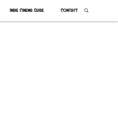
Indie Cinema Guide
Contact