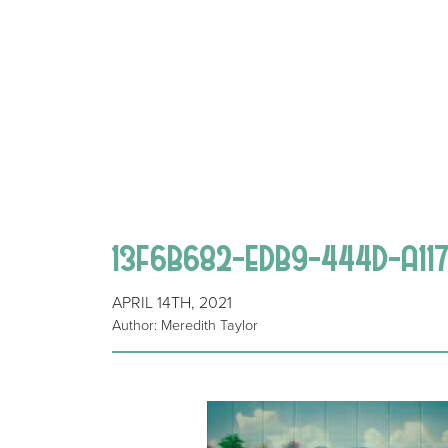
13F6B682-EDB9-444D-A11
APRIL 14TH, 2021
Author: Meredith Taylor