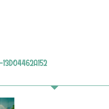
7-13D04462A152