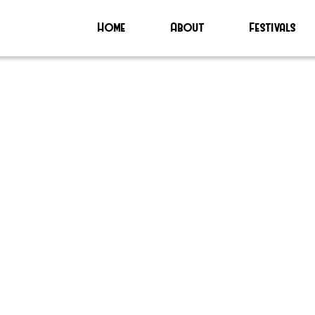
Home
About
Festivals