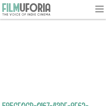
585CF0CB-0167-43DE-8E62-