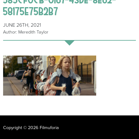
58175E75B2B7
JUNE 26TH, 2021
Author: Meredith Taylor
Copyright © 2026 Filmuforia