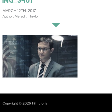
MARCH 12TH, 2017
Author: Meredith Taylor
Copyright © 2026 Filmuforia