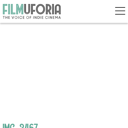
IMG_3467