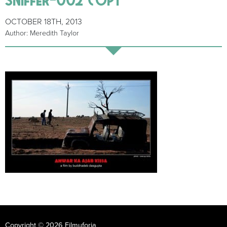
OCTOBER 18TH, 2013
Author: Meredith Taylor
Copyright © 2026 Filmuforia