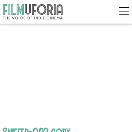
Sniffer-002 copy