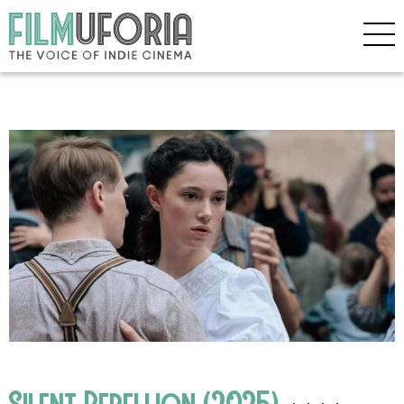
Silent Rebellion (2025)