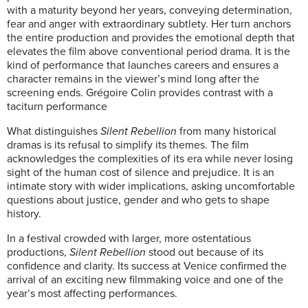
with a maturity beyond her years, conveying determination,
fear and anger with extraordinary subtlety. Her turn anchors
the entire production and provides the emotional depth that
elevates the film above conventional period drama. It is the
kind of performance that launches careers and ensures a
character remains in the viewer’s mind long after the
screening ends. Grégoire Colin provides contrast with a
taciturn performance
What distinguishes
Silent
Rebellion
from many historical
dramas is its refusal to simplify its themes. The film
acknowledges the complexities of its era while never losing
sight of the human cost of silence and prejudice. It is an
intimate story with wider implications, asking uncomfortable
questions about justice, gender and who gets to shape
history.
In a festival crowded with larger, more ostentatious
productions,
Silent
Rebellion
stood out because of its
confidence and clarity. Its success at Venice confirmed the
arrival of an exciting new filmmaking voice and one of the
year’s most affecting performances.