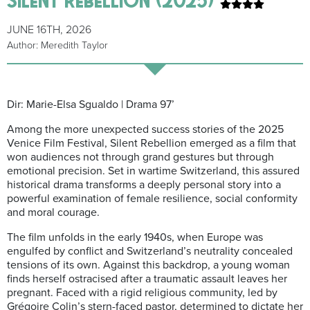
JUNE 16TH, 2026
Author: Meredith Taylor
Dir: Marie-Elsa Sgualdo | Drama 97’
Among the more unexpected success stories of the 2025
Venice Film Festival, Silent Rebellion emerged as a film that
won audiences not through grand gestures but through
emotional precision. Set in wartime Switzerland, this assured
historical drama transforms a deeply personal story into a
powerful examination of female resilience, social conformity
and moral courage.
The film unfolds in the early 1940s, when Europe was
engulfed by conflict and Switzerland’s neutrality concealed
tensions of its own. Against this backdrop, a young woman
finds herself ostracised after a traumatic assault leaves her
pregnant. Faced with a rigid religious community, led by
Grégoire Colin’s stern-faced pastor, determined to dictate her