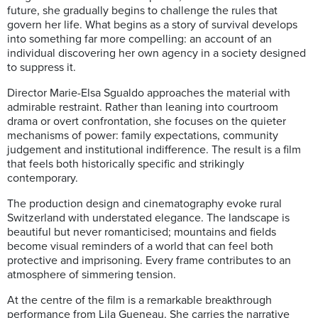
future, she gradually begins to challenge the rules that
govern her life. What begins as a story of survival develops
into something far more compelling: an account of an
individual discovering her own agency in a society designed
to suppress it.
Director Marie-Elsa Sgualdo approaches the material with
admirable restraint. Rather than leaning into courtroom
drama or overt confrontation, she focuses on the quieter
mechanisms of power: family expectations, community
judgement and institutional indifference. The result is a film
that feels both historically specific and strikingly
contemporary.
The production design and cinematography evoke rural
Switzerland with understated elegance. The landscape is
beautiful but never romanticised; mountains and fields
become visual reminders of a world that can feel both
protective and imprisoning. Every frame contributes to an
atmosphere of simmering tension.
At the centre of the film is a remarkable breakthrough
performance from Lila Gueneau. She carries the narrative