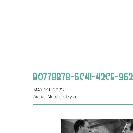
B0778B78-6C41-42CE-96
MAY 1ST, 2023
Author: Meredith Taylor