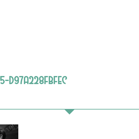
25-D97A228FBFEC