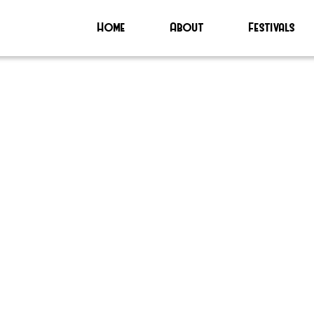
Home
About
Festivals