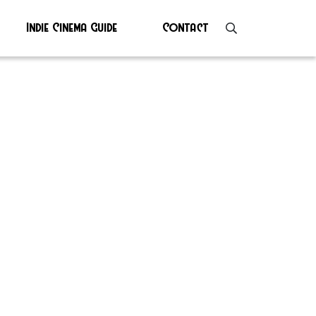
Indie Cinema Guide
Contact