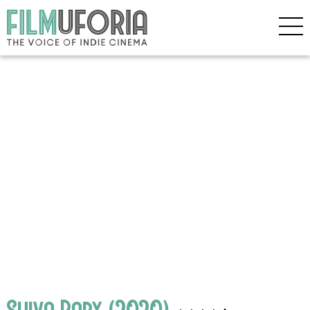
Shiva Baby (2020)