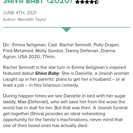
JUNE 4TH, 2021
Author: Meredith Taylor
Dir.: Emma Seligman; Cast: Rachel Sennott, Polly Draper,
Fred Melamed, Molly Gordon, Danny Deferrari, Dianna
Agron; USA 2020, 77min.
Rachel Sennott is the star turn in Emma Seligman’s inspired
featured debut
Shiva Baby
. She is Danielle, a Jewish woman
caught up in her parents’ plans to get her a husband – or at
least a job – in this hilarious comedy.
During happier times we see Danielle in bed with her sugar
daddy, Max (Deferrari), who will save her from the woes the
world has in stall for her. But that was then. A Jewish funeral
get-together (Shiva) provides an ideal networking
opportunity for the family’s machinations, never mind that
one of their loved ones has actually died.