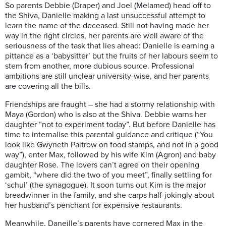
So parents Debbie (Draper) and Joel (Melamed) head off to
the Shiva, Danielle making a last unsuccessful attempt to
learn the name of the deceased. Still not having made her
way in the right circles, her parents are well aware of the
seriousness of the task that lies ahead: Danielle is earning a
pittance as a ‘babysitter’ but the fruits of her labours seem to
stem from another, more dubious source. Professional
ambitions are still unclear university-wise, and her parents
are covering all the bills.
Friendships are fraught – she had a stormy relationship with
Maya (Gordon) who is also at the Shiva. Debbie warns her
daughter “not to experiment today”. But before Danielle has
time to internalise this parental guidance and critique (“You
look like Gwyneth Paltrow on food stamps, and not in a good
way”), enter Max, followed by his wife Kim (Agron) and baby
daughter Rose. The lovers can’t agree on their opening
gambit, “where did the two of you meet”, finally settling for
‘schul’ (the synagogue). It soon turns out Kim is the major
breadwinner in the family, and she carps half-jokingly about
her husband’s penchant for expensive restaurants.
Meanwhile, Daneille’s parents have cornered Max in the