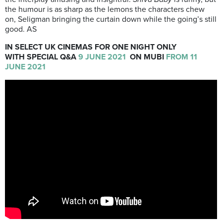
the humour is as sharp as the lemons the characters chew
on, Seligman bringing the curtain down while the going’s still
good. AS
IN SELECT UK CINEMAS FOR ONE NIGHT ONLY
WITH SPECIAL Q&A
9 JUNE 2021
ON MUBI
FROM
11
JUNE 2021