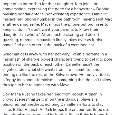
hope of an internship for their daughter. Kim joins the
conversation, expressing the need for a babysitter – Debbie
praising her daughter’s (non-existent) experience. Danielle
mislays her ‘phone number in the bathroom, having sent Max
a rather daring selfie. Maya finds the phone but promises to
keep schtum: “I don’t want your parents to know their
daughter is a whore.” After much bickering and desert-
guzzling, nervous exhaustion finally takes over as furtive
hands find each other in the back of a crammed car.
Seligman gets away with her not very likeable heroine in a
mishmash of sharp-elbowed characters trying to get into pole
position on the back of each other. Danielle hasn’t the
slightest idea what she wants from life – apart from not
ending up like the rest of the Shiva crowd. Her only virtue is
a foggy idea about feminism – something that doesn’t follow
through in her relationship with Maya.
DoP Maria Rusche takes her lead from Robert Altman in
crowd scenes that zero in on the individual players, a
bleached-out aesthetic echoing Danielle’s efforts to stay
sane. Editor Hannah A. Park keeps the encounters lined up,
the interplay amusing and insightful.
Shiva Baby
is funny, but