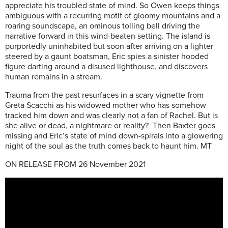
appreciate his troubled state of mind. So Owen keeps things
ambiguous with a recurring motif of gloomy mountains and a
roaring soundscape, an ominous tolling bell driving the
narrative forward in this wind-beaten setting.
The island is
purportedly uninhabited but soon after arriving on a lighter
steered by a gaunt boatsman, Eric spies a sinister hooded
figure darting around a disused lighthouse, and discovers
human remains in a stream.
Trauma from the past resurfaces in a scary vignette from
Greta Scacchi as his widowed mother who has somehow
tracked him down and was clearly not a fan of Rachel. But is
she alive or dead, a nightmare or reality?
Then Baxter goes
missing and Eric’s state of mind down-spirals into a glowering
night of the soul as the truth comes back to haunt him. MT
ON RELEASE FROM 26 November 2021