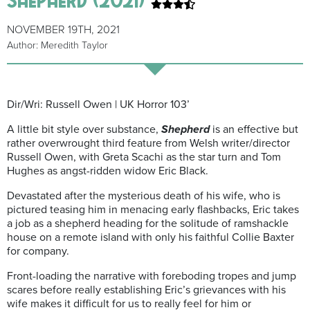
NOVEMBER 19TH, 2021
Author: Meredith Taylor
Dir/Wri: Russell Owen | UK Horror 103’
A little bit style over substance,
Shepherd
is an effective but
rather overwrought third feature from Welsh writer/director
Russell Owen, with Greta Scachi as the star turn and Tom
Hughes as angst-ridden widow Eric Black.
Devastated after the mysterious death of his wife, who is
pictured teasing him in menacing early flashbacks, Eric takes
a job as a shepherd
heading for the solitude of ramshackle
house on a remote island
with only his faithful Collie Baxter
for company.
Front-loading the narrative with foreboding tropes and jump
scares before really establishing Eric’s grievances with his
wife makes it difficult for us to really feel for him or