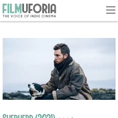
Shepherd (2021)