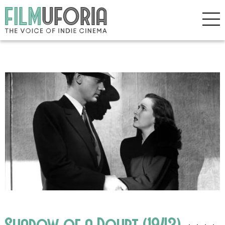
Shadow of a Doubt (1943)