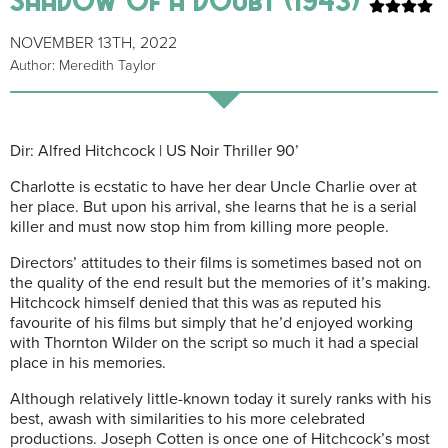
NOVEMBER 13TH, 2022
Author: Meredith Taylor
Dir: Alfred Hitchcock | US Noir Thriller 90’
Charlotte is ecstatic to have her dear Uncle Charlie over at
her place. But upon his arrival, she learns that he is a serial
killer and must now stop him from killing more people.
Directors’ attitudes to their films is sometimes based not on
the quality of the end result but the memories of it’s making.
Hitchcock himself denied that this was as reputed his
favourite of his films but simply that he’d enjoyed working
with Thornton Wilder on the script so much it had a special
place in his memories.
Although relatively little-known today it surely ranks with his
best, awash with similarities to his more celebrated
productions. Joseph Cotten is once one of Hitchcock’s most