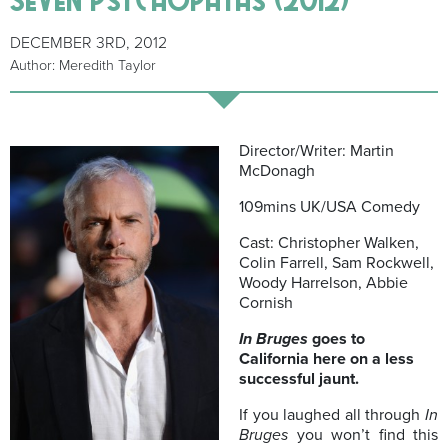
DECEMBER 3RD, 2012
Author: Meredith Taylor
Director/Writer: Martin
McDonagh
109mins UK/USA Comedy
Cast: Christopher Walken,
Colin Farrell, Sam Rockwell,
Woody Harrelson, Abbie
Cornish
In Bruges
goes to
California here on a less
successful jaunt.
If you laughed all through
In
Bruges
you won’t find this