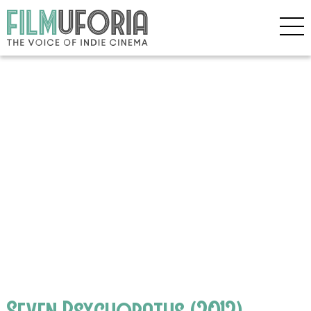
Seven Psychopaths (2012)