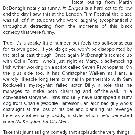
latest outing from Martin
DcDonagh nearly as funny.
In Bruges
is a hard act to follow
and the day I saw this at the London Film Festival the place
was full of film students who were laughing sycophantically
throughout detracting from the moments of this black
comedy that were funny.
True, it’s a sparky little number but feels too self-conscious
for its own good. If you do go you won’t be disappointed by
the stellar cast though: Once again McDonagh’s teamed up
with Colin Farrell who’s just right as Marty, a self-mocking
Irish writer working on a script called Seven Psychopaths. On
the plus side too, it has Christopher Walken as Hans, a
weirdly likeable long-term criminal in partnership with Sam
Rockwell’s mysogynist failed actor Billy, a role that he
manages to make both charming and off-the-wall. In a
convoluted storyline, Hans and Billy have kidnapped a fluffy
dog from Charlie (Woodie Harrelson), an arch bad-guy who’s
distraught at the loss of his pet and planning his revenge
here as another silly baddy, a style which he’s perfected
since
No Kingdom for Old Men
.
Take this jaunt as light comedy that applauds the very things